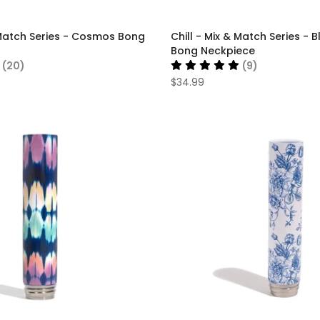
& Match Series - Cosmos Bong
Chill - Mix & Match Series -
Bong Neckpiece
(20)
(9)
$34.99