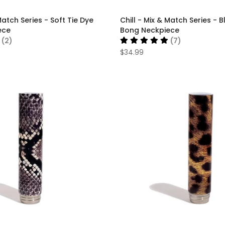
Match Series - Soft Tie Dye
Chill - Mix & Match Series - B
ece
Bong Neckpiece
(2)
(7)
$34.99