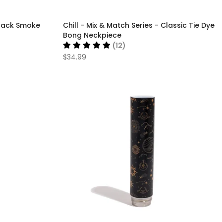
 Black Smoke
Chill - Mix & Match Series - Classic Tie Dye
Bong Neckpiece
(12)
$34.99