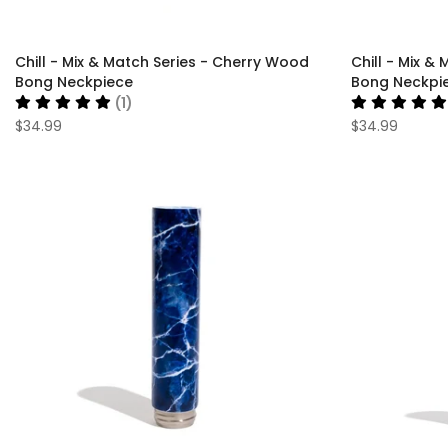
Chill - Mix & Match Series - Cherry Wood
Chill - Mix &
Bong Neckpiece
Bong Neckpi
(1)
$34.99
$34.99