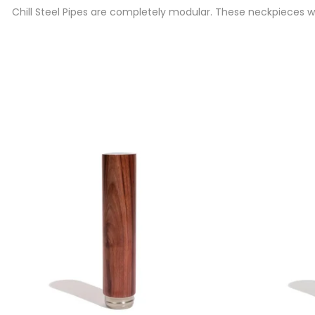
Chill Steel Pipes are completely modular. These neckpieces we