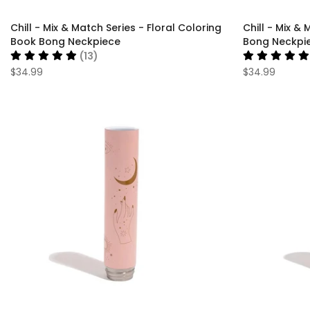
Chill - Mix & Match Series - Floral Coloring
Chill - Mix & 
Book Bong Neckpiece
Bong Neckpi
(13)
$34.99
$34.99