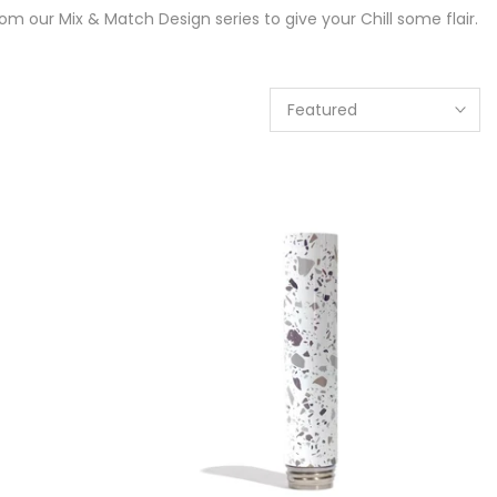
m our Mix & Match Design series to give your Chill some flair.
Featured