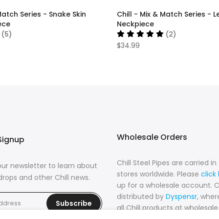
 Match Series - Snake Skin
Chill - Mix & Match Series -
ece
Neckpiece
(5)
(2)
$34.99
Wholesale Orders
Signup
Chill Steel Pipes are carried i
our newsletter to learn about
stores worldwide. Please
click
rops and other Chill news.
up for a wholesale account. Chi
distributed by
Dyspensr
, where
Subscribe
all Chill products at wholesale 