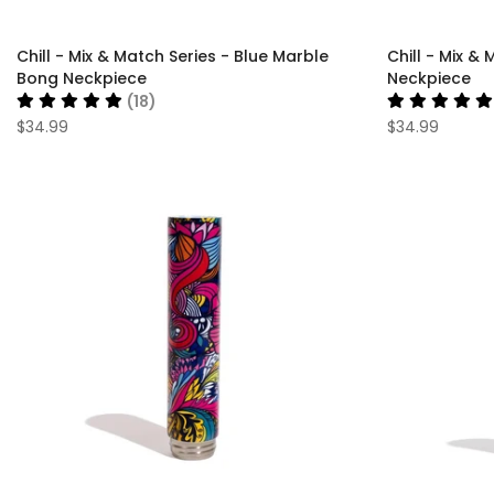
Chill - Mix & Match Series - Blue Marble
Chill - Mix 
Bong Neckpiece
Neckpiece
(18)
$34.99
$34.99