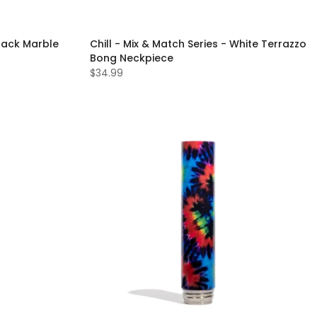
Black Marble
Chill - Mix & Match Series - White Terrazzo
Bong Neckpiece
$34.99