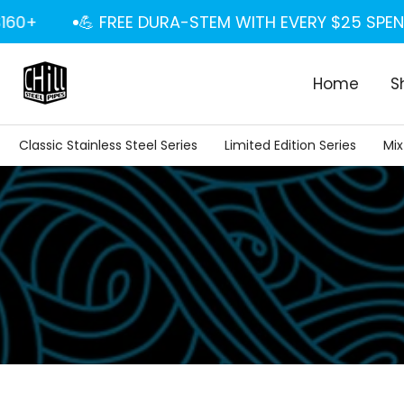
Skip
+
💪 FREE DURA-STEM WITH EVERY $25 SPENT
to
content
Home
S
Classic Stainless Steel Series
Limited Edition Series
Mix