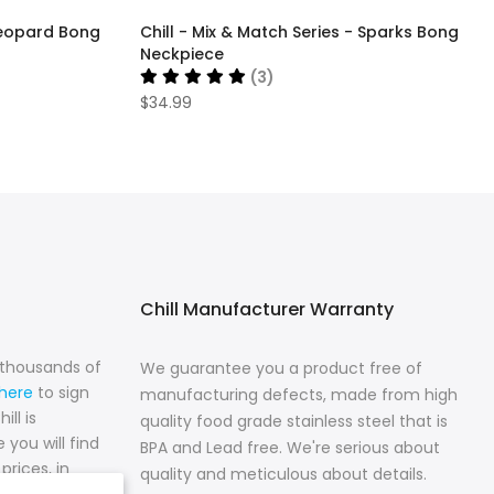
 Leopard Bong
Chill - Mix & Match Series - Sparks Bong
Neckpiece
(3)
$34.99
Chill Manufacturer Warranty
n thousands of
We guarantee you a product free of
 here
to sign
manufacturing defects, made from high
ll is
quality food grade stainless steel that is
 you will find
BPA and Lead free. We're serious about
prices, in
quality and meticulous about details.