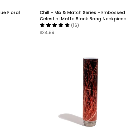
lue Floral
Chill - Mix & Match Series - Embossed
Celestial Matte Black Bong Neckpiece
(16)
$34.99