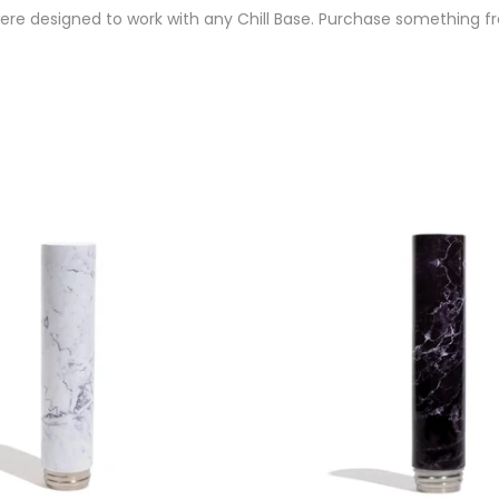
re designed to work with any Chill Base. Purchase something fro