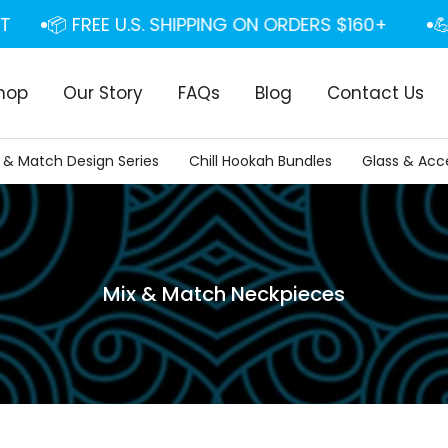
📦 FREE U.S. SHIPPING ON ORDERS $160+
💪 F
hop
Our Story
FAQs
Blog
Contact Us
 & Match Design Series
Chill Hookah Bundles
Glass & Acc
Mix & Match Neckpieces