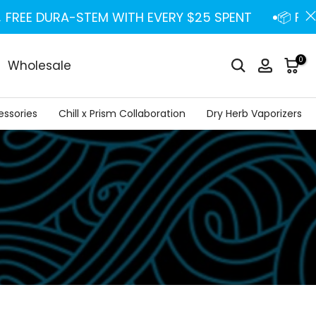
REE DURA-STEM WITH EVERY $25 SPENT
📦 FREE U
0
Wholesale
essories
Chill x Prism Collaboration
Dry Herb Vaporizers