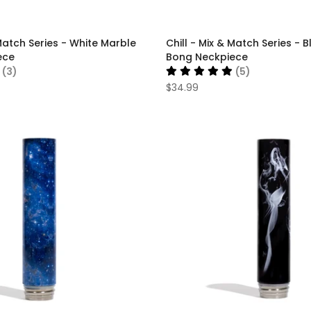
 Match Series - White Marble
Chill - Mix & Match Series - 
ece
Bong Neckpiece
(3)
(5)
$34.99