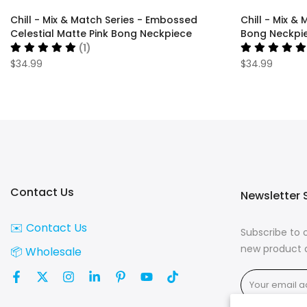
Chill - Mix & Match Series - Embossed
Chill - Mix &
Celestial Matte Pink Bong Neckpiece
Bong Neckpi
(1)
$34.99
$34.99
Contact Us
Newsletter 
✉️ Contact Us
Subscribe to 
new product d
📦 Wholesale