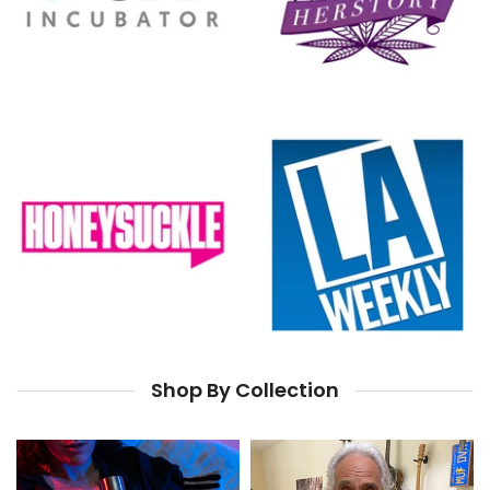
Shop By Collection