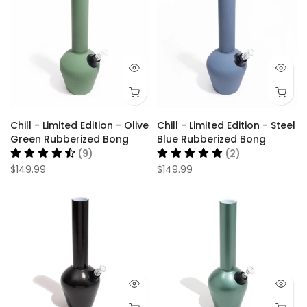
Chill - Limited Edition - Olive
Chill - Limited Edition - Steel
Green Rubberized Bong
Blue Rubberized Bong
(9)
(2)
$149.99
$149.99