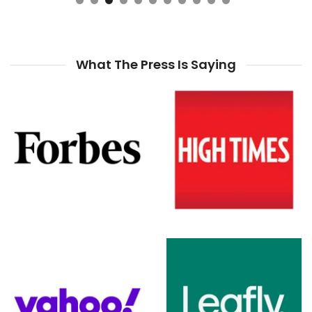
What The Press Is Saying