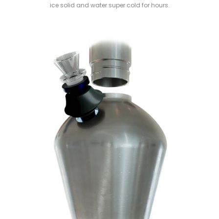
ice solid and water super cold for hours.