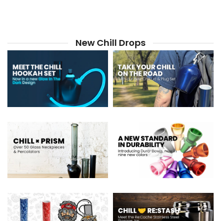
New Chill Drops