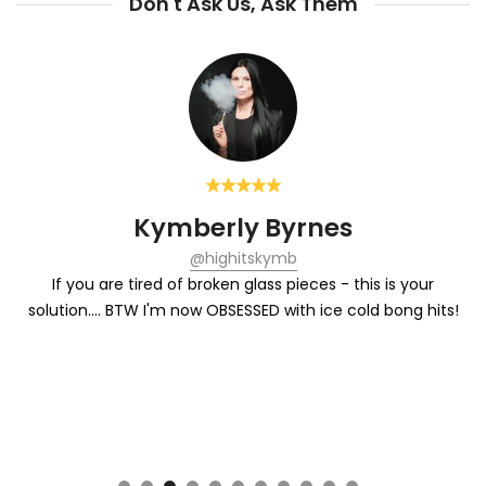
Don't Ask Us, Ask Them
yrnes
Warren Bob
mb
@warrenbobrow
 pieces - this is your
Each hit from the Chill is refreshing. J
with ice cold bong hits!
lemonade of the su