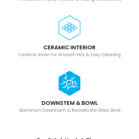
CERAMIC INTERIOR
Ceramic Inner For Smooth Hits & Easy Cleaning
DOWNSTEM & BOWL
Aluminum Downstem & Borosilicate Glass Bowl