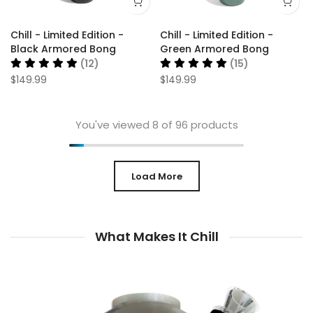
Chill - Limited Edition -
Chill - Limited Edition -
Black Armored Bong
Green Armored Bong
(12)
(15)
$149.99
$149.99
You've viewed
8
of 96 products
Load More
What Makes It Chill