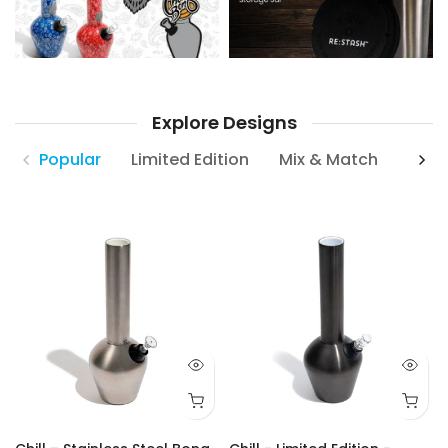
Explore Designs
Popular
Limited Edition
Mix & Match
Neck