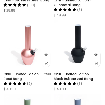
Chill – Stainless Steel Bong
Chill - Limited Edition -
Gunmetal Bong
(193)
(6)
$129.99
$149.99
Chill - Limited Edition - Steel
Chill - Limited Edition -
Rosé Bong
Black Rubberized Bong
(2)
(5)
$149.99
$149.99