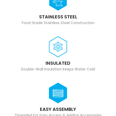
STAINLESS STEEL
Food Grade Stainless Steel Construction
INSULATED
Double-Wall Insulation Keeps Water Cold
EASY ASSEMBLY
Threaded For Easy Access & Adding Accessories