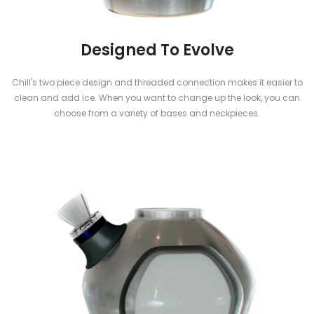
Designed To Evolve
Chill's two piece design and threaded connection makes it easier to
clean and add ice. When you want to change up the look, you can
choose from a variety of bases and neckpieces.