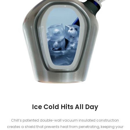
Ice Cold Hits All Day
Chill’s patented double-wall vacuum insulated construction
creates a shield that prevents heat from penetrating, keeping your