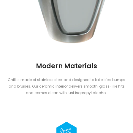
Modern Materials
Chill is made of stainless steel and designed to take life's bumps
and bruises. Our ceramic interior delivers smooth, glass-like hits
and comes clean with just isopropyl alcohol.