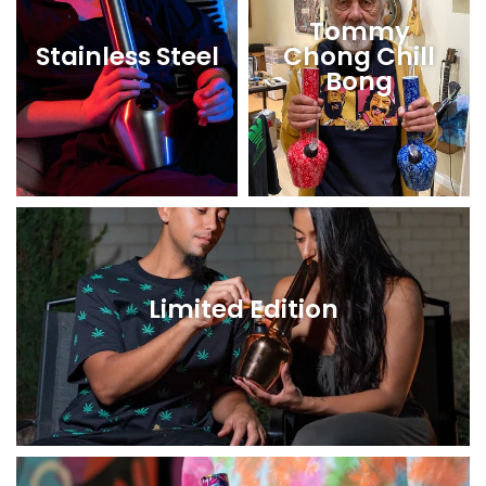
Tommy
Stainless Steel
Chong Chill
Bong
Limited Edition