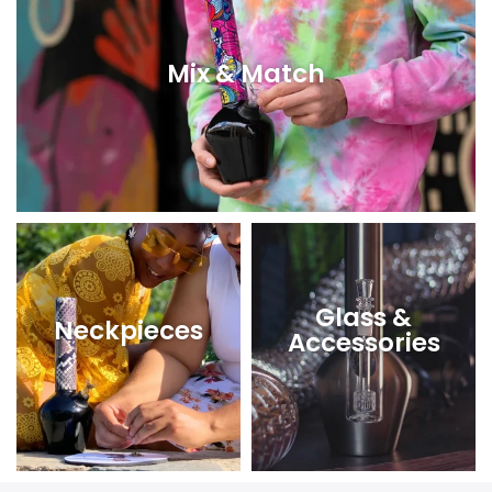
Mix & Match
Glass &
Neckpieces
Accessories