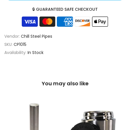
🔒 GUARANTEED SAFE CHECKOUT
Vendor:
Chill Steel Pipes
SKU:
CP1015
Availability:
In Stock
You may also like