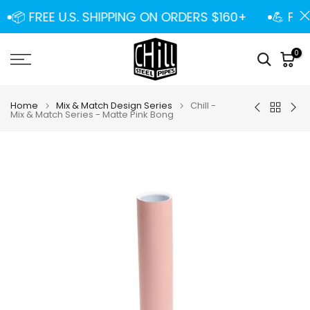
Skip
📦 FREE U.S. SHIPPING ON ORDERS $160+
💪 FRE
to
content
0
Home
Mix & Match Design Series
Chill -
Mix & Match Series - Matte Pink Bong