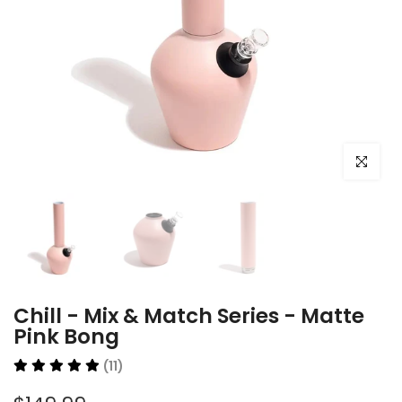
Click to e
Chill - Mix & Match Series - Matte
Pink Bong
(11)