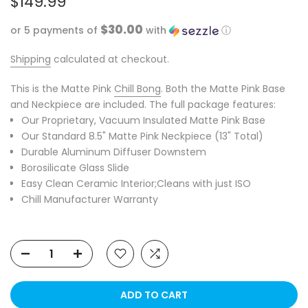
$149.99
$30.00
or 5 payments of
with
ⓘ
Shipping
calculated at checkout.
This is the Matte Pink
Chill Bong
. Both the Matte Pink Base
and Neckpiece are included. The full package features:
Our
Proprietary
, Vacuum Insulated Matte Pink Base
Our Standard 8.5" Matte Pink Neckpiece (13" Total)
Durable Aluminum Diffuser Downstem
Borosilicate Glass Slide
Easy Clean Ceramic Interior;Cleans with just ISO
Chill Manufacturer Warranty
ADD TO CART