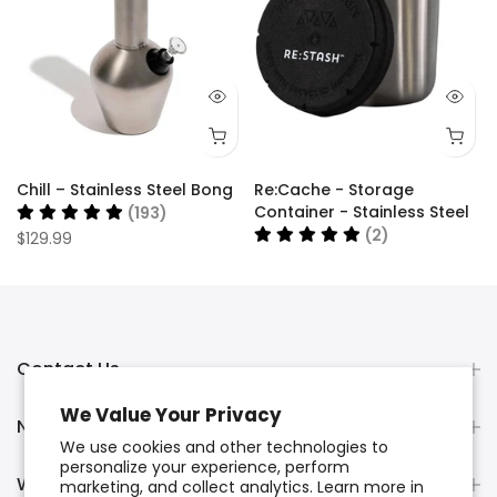
Chill – Stainless Steel Bong
Re:Cache - Storage
Container - Stainless Steel
(193)
(2)
$129.99
$34.99
Contact Us
We Value Your Privacy
Newsletter Signup
We use cookies and other technologies to
personalize your experience, perform
Wholesale Orders
marketing, and collect analytics. Learn more in