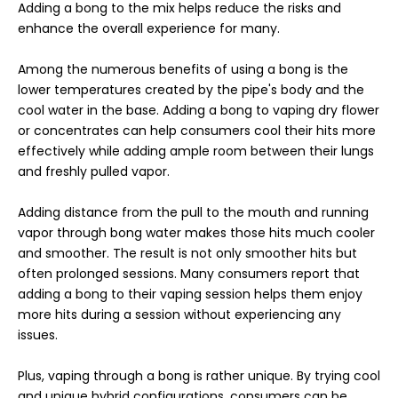
Adding a bong to the mix helps reduce the risks and
enhance the overall experience for many.
Among the numerous benefits of using a bong is the
lower temperatures created by the pipe's body and the
cool water in the base. Adding a bong to vaping dry flower
or concentrates can help consumers cool their hits more
effectively while adding ample room between their lungs
and freshly pulled vapor.
Adding distance from the pull to the mouth and running
vapor through bong water makes those hits much cooler
and smoother. The result is not only smoother hits but
often prolonged sessions. Many consumers report that
adding a bong to their vaping session helps them enjoy
more hits during a session without experiencing any
issues.
Plus, vaping through a bong is rather unique. By trying cool
and unique hybrid configurations, consumers can be