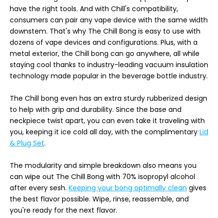
have the right tools. And with Chill's compatibility,
consumers can pair any vape device with the same width
downstem. That's why The Chill Bong is easy to use with
dozens of vape devices and configurations. Plus, with a
metal exterior, the Chill bong can go anywhere, all while
staying cool thanks to industry-leading vacuum insulation
technology made popular in the beverage bottle industry.
The Chill bong even has an extra sturdy rubberized design
to help with grip and durability. Since the base and
neckpiece twist apart, you can even take it traveling with
you, keeping it ice cold all day, with the complimentary
Lid
& Plug Set
.
The modularity and simple breakdown also means you
can wipe out The Chill Bong with 70% isopropyl alcohol
after every sesh.
Keeping your bong optimally clean
gives
the best flavor possible. Wipe, rinse, reassemble, and
you're ready for the next flavor.