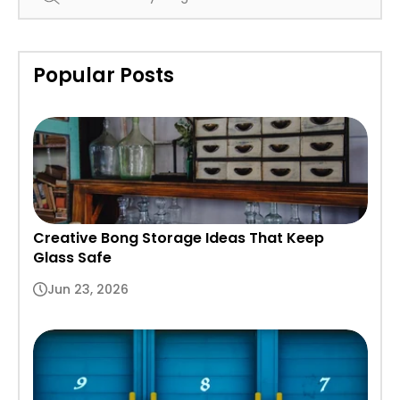
Popular Posts
Creative Bong Storage Ideas That Keep
Glass Safe
Jun 23, 2026