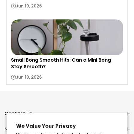
Jun 19, 2026
Small Bong Smooth Hits: Can a Mini Bong
Stay Smooth?
Jun 18, 2026
Contact Us
We Value Your Privacy
Newsletter Signup