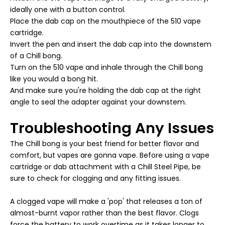
ideally one with a button control.
Place the dab cap on the mouthpiece of the 510 vape
cartridge.
Invert the pen and insert the dab cap into the downstem
of a Chill bong.
Turn on the 510 vape and inhale through the Chill bong
like you would a bong hit.
And make sure you're holding the dab cap at the right
angle to seal the adapter against your downstem.
Troubleshooting Any Issues
The Chill bong is your best friend for better flavor and
comfort, but vapes are gonna vape. Before using a vape
cartridge or dab attachment with a Chill Steel Pipe, be
sure to check for clogging and any fitting issues.
A clogged vape will make a 'pop' that releases a ton of
almost-burnt vapor rather than the best flavor. Clogs
force the battery to work overtime as it takes longer to