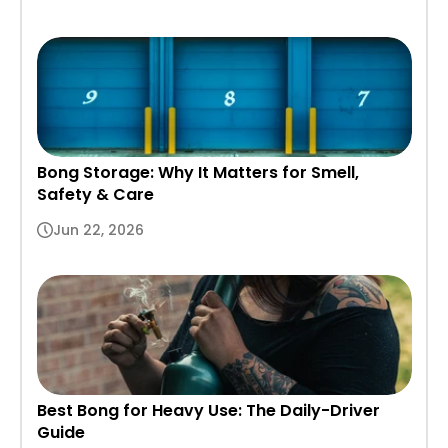
Bong Storage: Why It Matters for Smell,
Safety & Care
Jun 22, 2026
Best Bong for Heavy Use: The Daily-Driver
Guide