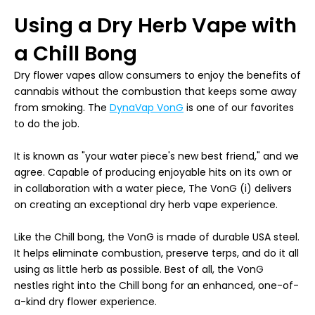
Using a Dry Herb Vape with
a Chill Bong
Dry flower vapes allow consumers to enjoy the benefits of
cannabis without the combustion that keeps some away
from smoking. The
DynaVap VonG
is one of our favorites
to do the job.
It is known as "your water piece's new best friend," and we
agree. Capable of producing enjoyable hits on its own or
in collaboration with a water piece, The VonG (i) delivers
on creating an exceptional dry herb vape experience.
Like the Chill bong, the VonG is made of durable USA steel.
It helps eliminate combustion, preserve terps, and do it all
using as little herb as possible. Best of all, the VonG
nestles right into the Chill bong for an enhanced, one-of-
a-kind dry flower experience.