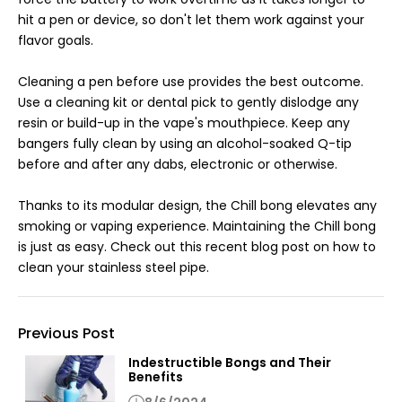
hit a pen or device, so don't let them work against your
flavor goals.
Cleaning a pen before use provides the best outcome.
Use a cleaning kit or dental pick to gently dislodge any
resin or build-up in the vape's mouthpiece. Keep any
bangers fully clean by using an alcohol-soaked Q-tip
before and after any dabs, electronic or otherwise.
Thanks to its modular design, the Chill bong elevates any
smoking or vaping experience. Maintaining the Chill bong
is just as easy. Check out this recent blog post on how to
clean your stainless steel pipe.
Previous Post
Indestructible Bongs and Their
Benefits