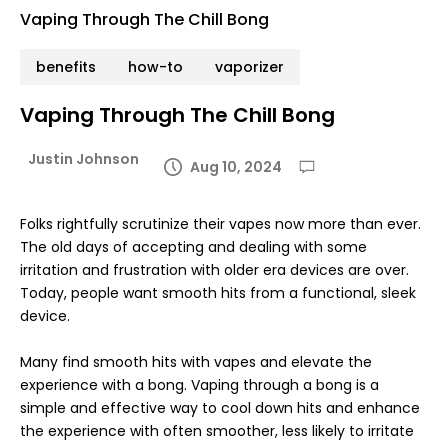
Vaping Through The Chill Bong
benefits
how-to
vaporizer
Vaping Through The Chill Bong
Justin Johnson
Aug 10, 2024
Folks rightfully scrutinize their vapes now more than ever.
The old days of accepting and dealing with some
irritation and frustration with older era devices are over.
Today, people want smooth hits from a functional, sleek
device.
Many find smooth hits with vapes and elevate the
experience with a bong. Vaping through a bong is a
simple and effective way to cool down hits and enhance
the experience with often smoother, less likely to irritate