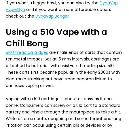
If you want a bigger bowl, you can also try the
DynaVap
HyperDyn
and if you want a more affordable option,
check out the
DynaVap Bonger
.
Using a 510 Vape with a
Chill Bong
510 thread cartridges
are male ends of carts that contain
ten metal threads. Set at .5 mm intervals, cartridges are
attached to batteries with twist-on threading size 510.
These carts first became popular in the early 2000s with
electronic smoking but have since become linked to
cannabis vaping as well.
Vaping with a 510 cartridge is about as easy as it can
come. Consumers can screw on a 510 cart to a standard
battery and inhale through the mouthpiece to take a hit.
While often smooth, coughing and some throat and lung
irritation can occur using certain oils or devices or by