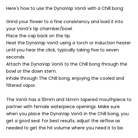
Here's how to use the DynaVap VonG with a Chill bong:
Grind your flower to a fine consistency and load it into
your VonG's tip chamber/bowl.
Place the cap back on the tip.
Heat the DynaVap VonG using a torch or induction heater
until you hear the click, typically taking five to seven
seconds.
Attach the DynaVap VonG to the Chill bong through the
bowl or the down stem.
Inhale through The Chill bong, enjoying the cooled and
filtered vapor.
The VonG has a 10mm and 14mm tapered mouthpiece to
partner with female waterpiece openings. Make sure
when you place the DynaVap VonG in the Chill bong, you
get a good seal. For best results, adjust the airflow as
needed to get the hit volume where you need it to be.