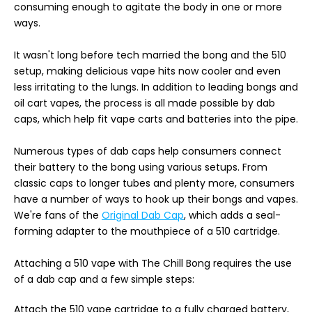
consuming enough to agitate the body in one or more
ways.
It wasn't long before tech married the bong and the 510
setup, making delicious vape hits now cooler and even
less irritating to the lungs. In addition to leading bongs and
oil cart vapes, the process is all made possible by dab
caps, which help fit vape carts and batteries into the pipe.
Numerous types of dab caps help consumers connect
their battery to the bong using various setups. From
classic caps to longer tubes and plenty more, consumers
have a number of ways to hook up their bongs and vapes.
We're fans of the
Original Dab Cap
, which adds a seal-
forming adapter to the mouthpiece of a 510 cartridge.
Attaching a 510 vape with The Chill Bong requires the use
of a dab cap and a few simple steps:
Attach the 510 vape cartridge to a fully charged battery,