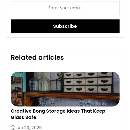
Subscribe
Related articles
Creative Bong Storage Ideas That Keep
Glass Safe
Jun 23, 2026