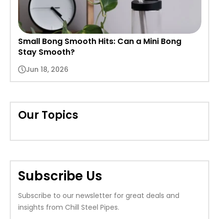
Small Bong Smooth Hits: Can a Mini Bong
Stay Smooth?
Jun 18, 2026
Our Topics
Subscribe Us
Subscribe to our newsletter for great deals and
insights from Chill Steel Pipes.