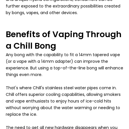
further exposed to the extraordinary possibilities created
by bongs, vapes, and other devices.
Benefits of Vaping Through
a Chill Bong
Any bong with the capability to fit a 14mm tapered vape
(or a vape with a 14mm adapter) can improve the
experience. But using a top-of-the-line bong will enhance
things even more.
That's where Chill's stainless steel water pipes come in.
Chill offers superior cooling capabilities, allowing smokers
and vape enthusiasts to enjoy hours of ice-cold hits
without worrying about the water warming or needing to
replace the ice.
The need to get all new hardware disappears when you