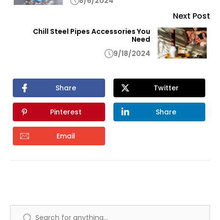
8/6/2024
Next Post
Chill Steel Pipes Accessories You
Need
9/18/2024
Share
Twitter
Pinterest
Share
Email
Search