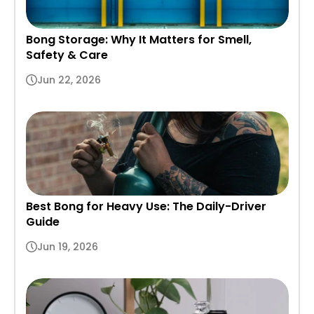
Bong Storage: Why It Matters for Smell,
Safety & Care
Jun 22, 2026
Best Bong for Heavy Use: The Daily-Driver
Guide
Jun 19, 2026