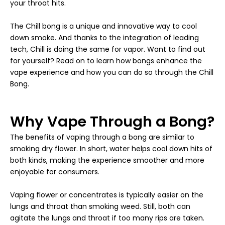
your throat hits.
The Chill bong is a unique and innovative way to cool
down smoke. And thanks to the integration of leading
tech, Chill is doing the same for vapor. Want to find out
for yourself? Read on to learn how bongs enhance the
vape experience and how you can do so through the Chill
Bong.
Why Vape Through a Bong?
The benefits of vaping through a bong are similar to
smoking dry flower. In short, water helps cool down hits of
both kinds, making the experience smoother and more
enjoyable for consumers.
Vaping flower or concentrates is typically easier on the
lungs and throat than smoking weed. Still, both can
agitate the lungs and throat if too many rips are taken.