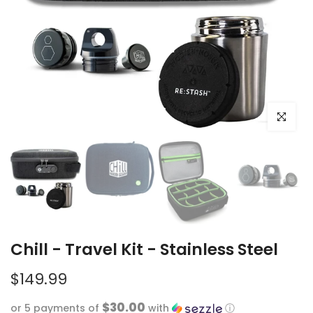
Click to e
Chill - Travel Kit - Stainless Steel
$149.99
$30.00
or 5 payments of
with
ⓘ