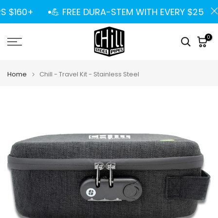
Skip
S $160+
💪 FREE DURA-STEM WITH EVERY $25 SPE
to
content
0
Home
Chill - Travel Kit - Stainless Steel