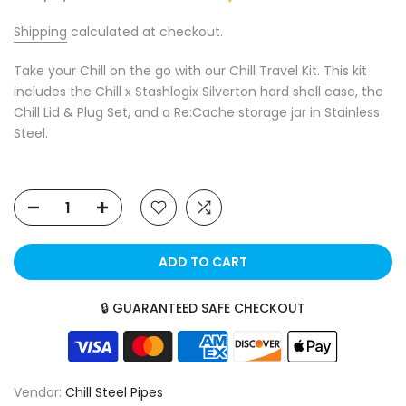
Shipping
calculated at checkout.
Take your Chill on the go with our Chill Travel Kit. This kit
includes the Chill x Stashlogix Silverton hard shell case, the
Chill Lid & Plug Set, and a Re:Cache storage jar in Stainless
Steel.
ADD TO CART
🔒 GUARANTEED SAFE CHECKOUT
Vendor:
Chill Steel Pipes