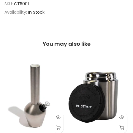
SKU:
CTB001
Availability:
In Stock
You may also like