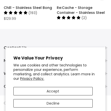
Chill – Stainless Steel Bong
Re:Cache - Storage
Container - Stainless Steel
(193)
(2)
$129.99
$34.99
Contact Us
We Value Your Privacy
Newsletter Signup
We use cookies and other technologies to
personalize your experience, perform
Wholesale Orders
marketing, and collect analytics. Learn more in
our
Privacy Policy.
Chill Manufacturer Warranty
Accept
Copyright © 2024
Chill Steel Pipes
. All rights reserved.
Decline